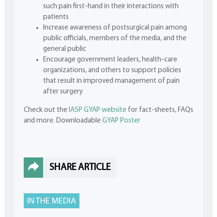
such pain first-hand in their interactions with
patients
Increase awareness of postsurgical pain among
public officials, members of the media, and the
general public
Encourage government leaders, health-care
organizations, and others to support policies
that result in improved management of pain
after surgery
Check out the
IASP GYAP website
for fact-sheets, FAQs
and more. Downloadable
GYAP Poster
SHARE ARTICLE
IN THE MEDIA