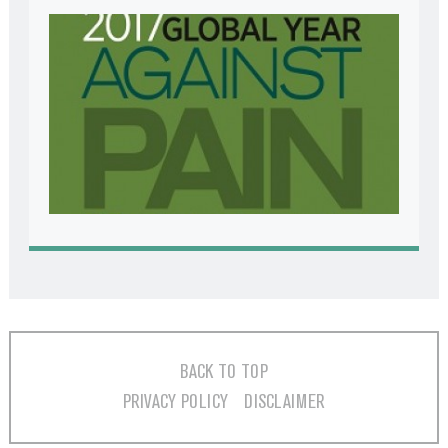
BACK TO TOP
PRIVACY POLICY
DISCLAIMER