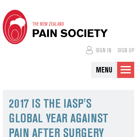
THE NEW ZEALAND
PAIN SOCIETY
SIGN IN
SIGN UP
MENU
2017 IS THE IASP'S
GLOBAL YEAR AGAINST
PAIN AFTER SURGERY