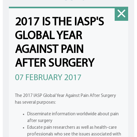
2017 IS THE IASP'S
GLOBAL YEAR
AGAINST PAIN
AFTER SURGERY
07 FEBRUARY 2017
The 2017 IASP Global Year Against Pain After Surgery
has several purposes:
Disseminate information worldwide about pain
after surgery
Educate pain researchers as well as health-care
professionals who see the issues associated with