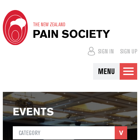
THE NEW ZEALAND
PAIN SOCIETY
SIGN IN
SIGN UP
MENU
EVENTS
CATEGORY