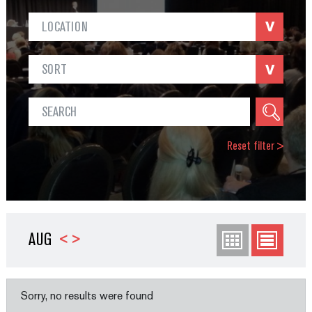
LOCATION
SORT
Reset filter
>
AUG
<
>
Sorry, no results were found