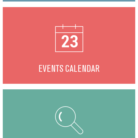
EVENTS CALENDAR