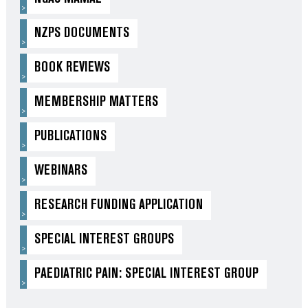
NZPS DOCUMENTS
BOOK REVIEWS
MEMBERSHIP MATTERS
PUBLICATIONS
WEBINARS
RESEARCH FUNDING APPLICATION
SPECIAL INTEREST GROUPS
PAEDIATRIC PAIN: SPECIAL INTEREST GROUP