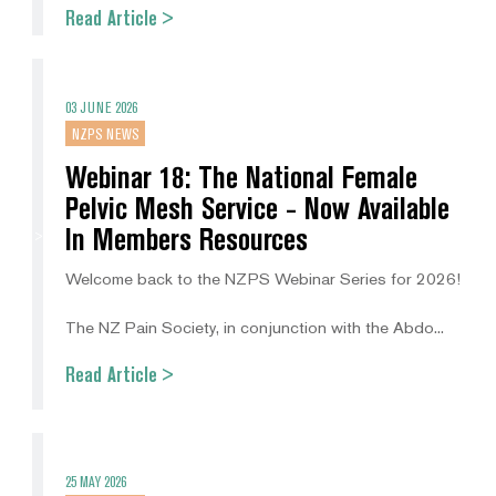
Read Article >
03 JUNE 2026
NZPS NEWS
Webinar 18: The National Female
Pelvic Mesh Service - Now Available
In Members Resources
Welcome back to the NZPS Webinar Series for 2026!
The NZ Pain Society, in conjunction with the Abdo...
Read Article >
25 MAY 2026