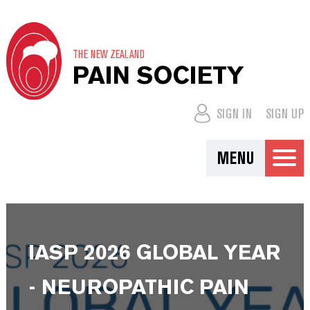
THE NEW ZEALAND
PAIN SOCIETY
SIGN IN
SIGN UP
MENU
IASP 2026 GLOBAL YEAR
- NEUROPATHIC PAIN