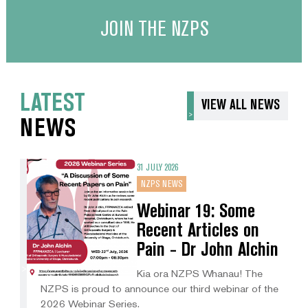
JOIN THE NZPS
LATEST
VIEW ALL NEWS
NEWS
31 JULY 2026
NZPS NEWS
Webinar 19: Some
Recent Articles on
Pain - Dr John Alchin
Kia ora NZPS Whanau! The
NZPS is proud to announce our third webinar of the
2026 Webinar Series.