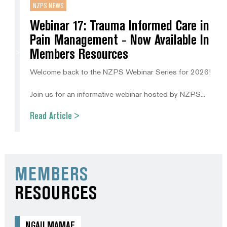
NZPS NEWS
Webinar 17: Trauma Informed Care in
Pain Management - Now Available In
Members Resources
Welcome back to the NZPS Webinar Series for 2026!
Join us for an informative webinar hosted by NZPS...
Read Article >
MEMBERS
RESOURCES
NGAU MAMAE