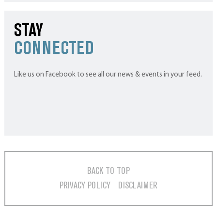
STAY
CONNECTED
Like us on Facebook to see all our news & events in your feed.
BACK TO TOP
PRIVACY POLICY
DISCLAIMER