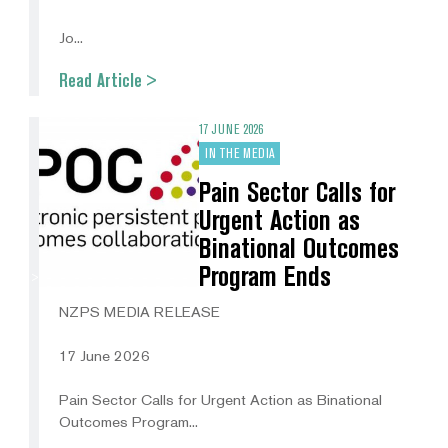
Jo...
Read Article >
17 JUNE 2026
IN THE MEDIA
Pain Sector Calls for
Urgent Action as
Binational Outcomes
Program Ends
NZPS MEDIA RELEASE
17 June 2026
Pain Sector Calls for Urgent Action as Binational
Outcomes Program...