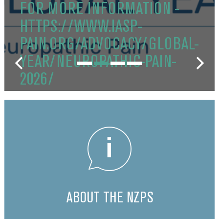
FOR MORE INFORMATION -
HTTPS://WWW.IASP-
PAIN.ORG/ADVOCACY/GLOBAL-
YEAR/NEUROPATHIC-PAIN-
2026/
ABOUT THE NZPS