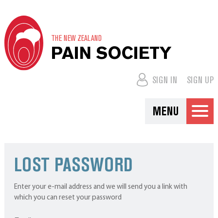
THE NEW ZEALAND
PAIN SOCIETY
SIGN IN
SIGN UP
MENU
LOST PASSWORD
Enter your e-mail address and we will send you a link with
which you can reset your password