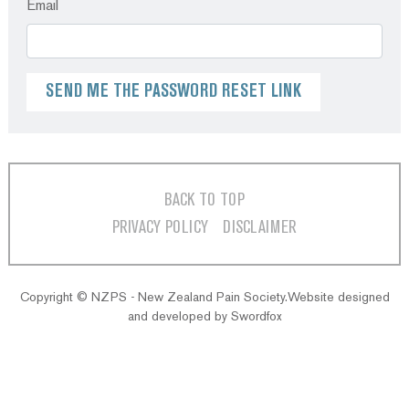
Email
BACK TO TOP
PRIVACY POLICY
DISCLAIMER
Copyright © NZPS - New Zealand Pain Society.Website designed
and developed by
Swordfox